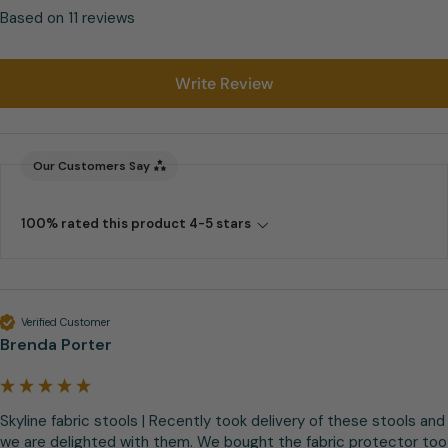
Based on 11 reviews
Write Review
Our Customers Say
100% rated this product 4-5 stars
Verified Customer
Brenda Porter
Skyline fabric stools | Recently took delivery of these stools and 
we are delighted with them. We bought the fabric protector too 