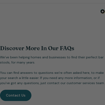
Discover More In Our FAQs
We’ve been helping homes and businesses to find their perfect bar
stools, for many years.
You can find answers to questions we’re often asked here, to make
your search a little easier. If you need any more information, or if
you've got any questions, just contact our customer services team.
Contact Us