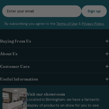
Email
Sign up
By subscribing you agree to the
Terms of Use
&
Privacy Policy.
Buying From Us
About Us
Customer Care
Useful Information
Visit our showroom
Located in Birmingham, we have a fantastic
display of products on show for you to see.