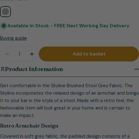
Available In Stock -
FREE Next Working Day Delivery
Buying guide
Quantity
Add to basket
Decrease quantity for Skyline Brushed Stool Grey 
Increase quantity for Skyline Brushed St
Product Information
Get comfortable in the Skyline Brushed Stool Grey Fabric. The
Skyline incorporates the relaxed design of an armchair and brings
it to your bar in the style of a stool. Made with a retro feel, the
fashionable item will look great in your home and is certain to
make an impact.
Retro Armchair Design
Covered in soft grey fabric, the padded design consists of a