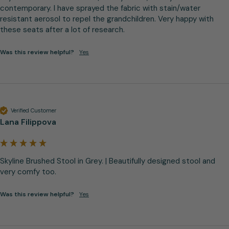
contemporary. I have sprayed the fabric with stain/water 
resistant aerosol to repel the grandchildren. Very happy with 
these seats after a lot of research.
Was this review helpful?
Yes
Verified Customer
Lana Filippova
Skyline Brushed Stool in Grey. | Beautifully designed stool and 
very comfy too.
Was this review helpful?
Yes