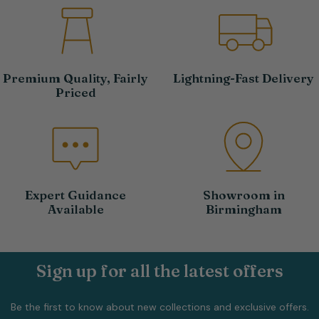
Premium Quality, Fairly
Lightning-Fast Delivery
Priced
Expert Guidance
Showroom in
Available
Birmingham
Sign up for all the latest offers
Be the first to know about new collections and exclusive offers.