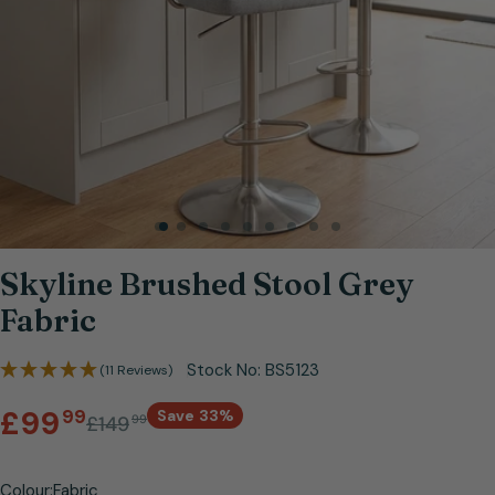
Open media 0 in modal
Skyline Brushed Stool Grey
Fabric
Stock No:
BS5123
(11 Reviews)
Sale
Regular
.
£99
99
Save
33%
£149
99
price
price
Colour:
Fabric