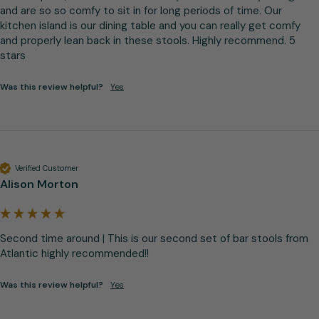
and are so so comfy to sit in for long periods of time. Our 
kitchen island is our dining table and you can really get comfy 
and properly lean back in these stools. Highly recommend. 5 
stars
Was this review helpful?
Yes
Verified Customer
Alison Morton
Second time around | This is our second set of bar stools from 
Atlantic highly recommended!!
Was this review helpful?
Yes