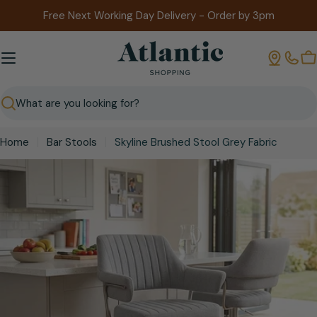
Skip
Free Next Working Day Delivery - Order by 3pm
to
content
B
Search
Home
Bar Stools
Skyline Brushed Stool Grey Fabric
Skip
to
product
information