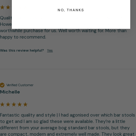
NO, THANKS
Quality bar stools | A bit pricey for bar stools you may think. 
However, the quality, comfort & style makes them a very 
worthwhile purchase for us. Well worth waiting for. More than 
happy to recommend.
Was this review helpful?
Yes
Verified Customer
Michelle
Fantastic quality and style | I had agonised over which bar stools 
to get and I am so glad these were available. They’re a little 
different from your average bog standard bar stools, but they 
are compact, modern and extremely well made. They look great 