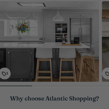
1
Why choose Atlantic Shopping?