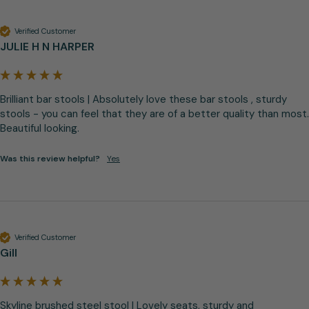
Verified Customer
JULIE H N HARPER
Brilliant bar stools | Absolutely love these bar stools , sturdy 
stools - you can feel that they are of a better quality than most. 
Beautiful looking.
Was this review helpful?
Yes
Verified Customer
Gill
Skyline brushed steel stool | Lovely seats, sturdy and 