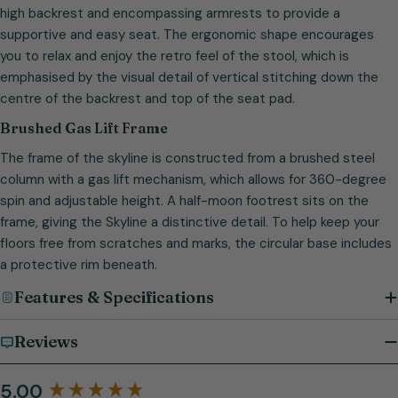
high backrest and encompassing armrests to provide a
supportive and easy seat. The ergonomic shape encourages
you to relax and enjoy the retro feel of the stool, which is
emphasised by the visual detail of vertical stitching down the
centre of the backrest and top of the seat pad.
Brushed Gas Lift Frame
The frame of the skyline is constructed from a brushed steel
column with a gas lift mechanism, which allows for 360-degree
spin and adjustable height. A half-moon footrest sits on the
frame, giving the Skyline a distinctive detail. To help keep your
floors free from scratches and marks, the circular base includes
a protective rim beneath.
Features & Specifications
Reviews
5.00