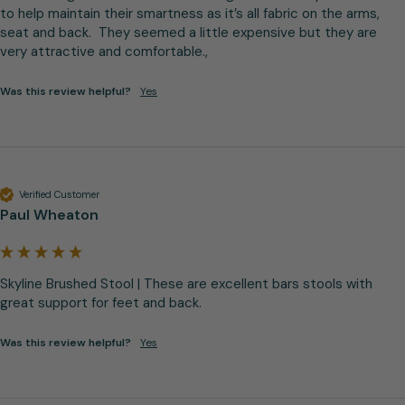
to help maintain their smartness as it’s all fabric on the arms, 
seat and back.  They seemed a little expensive but they are 
very attractive and comfortable.,
Was this review helpful?
Yes
Verified Customer
Paul Wheaton
Skyline Brushed Stool | These are excellent bars stools with 
great support for feet and back.
Was this review helpful?
Yes