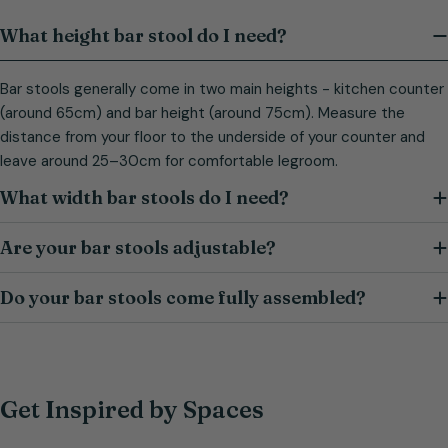
What height bar stool do I need?
Bar stools generally come in two main heights - kitchen counter
(around 65cm) and bar height (around 75cm). Measure the
distance from your floor to the underside of your counter and
leave around 25–30cm for comfortable legroom.
What width bar stools do I need?
Are your bar stools adjustable?
Do your bar stools come fully assembled?
Get Inspired by Spaces