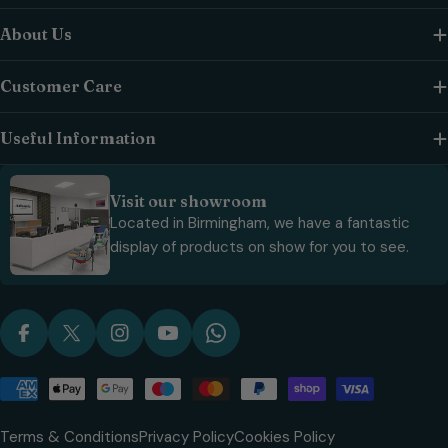
About Us
Customer Care
Useful Information
Visit our showroom
Located in Birmingham, we have a fantastic
display of products on show for you to see.
Facebook
X (Twitter)
Instagram
YouTube
WhatsApp
Payment
methods
Terms & Conditions
Privacy Policy
Cookies Policy