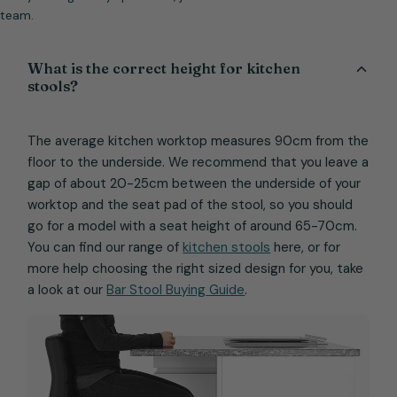
team.
What is the correct height for kitchen
stools?
The average kitchen worktop measures 90cm from the
floor to the underside. We recommend that you leave a
gap of about 20-25cm between the underside of your
worktop and the seat pad of the stool, so you should
go for a model with a seat height of around 65-70cm.
You can find our range of
kitchen stools
here, or for
more help choosing the right sized design for you, take
a look at our
Bar Stool Buying Guide
.