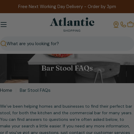
Skip
Free Next Working Day Delivery - Order by 3pm
to
content
B
Search
Bar Stool FAQs
Home
Bar Stool FAQs
We’ve been helping homes and businesses to find their perfect bar
stool, for both the kitchen and the commercial bar for many years.
You can find answers to questions we’re often asked below, to
make your search a little easier. If you need any more information,
or if you've got any questions, just contact our customer services