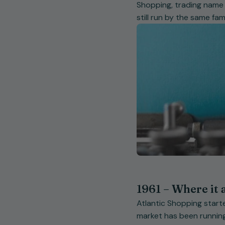
Shopping, trading name V
still run by the same fa
1961 – Where it 
Atlantic Shopping starte
market has been running