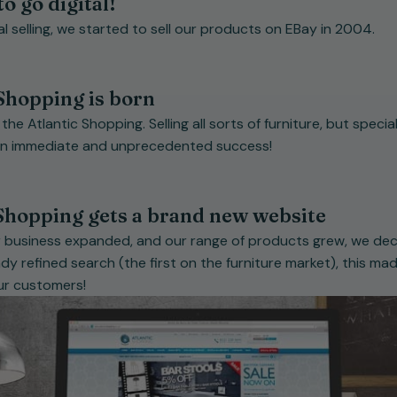
to go digital!
tal selling, we started to sell our products on EBay in 2004.
Shopping is born
e Atlantic Shopping. Selling all sorts of furniture, but speciali
an immediate and unprecedented success!
 Shopping gets a brand new website
ur business expanded, and our range of products grew, we de
y refined search (the first on the furniture market), this mad
our customers!