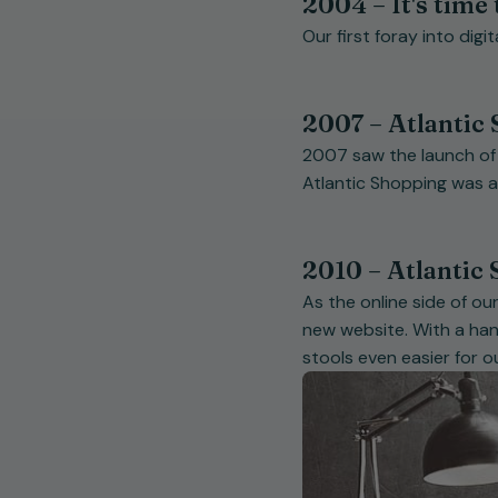
2004 – It's time 
Our first foray into digi
2007 – Atlantic 
2007 saw the launch of th
Atlantic Shopping was 
2010 – Atlantic
As the online side of o
new website. With a hand
stools even easier for 