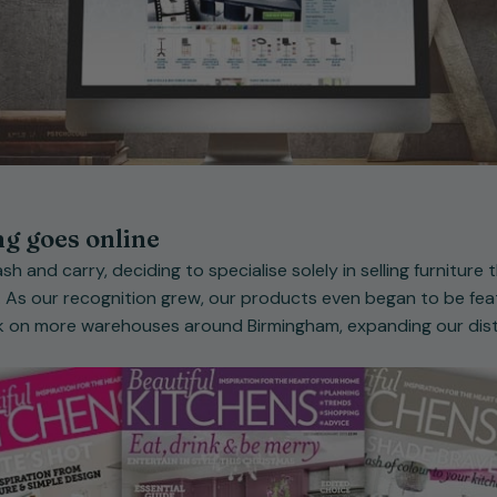
ng goes online
sh and carry, deciding to specialise solely in selling furniture
 As our recognition grew, our products even began to be feat
 on more warehouses around Birmingham, expanding our distr