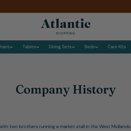
hairs
Tables
Dining Sets
Beds
Care Kits
Company History
ith two brothers running a market stall in the West Midlands.