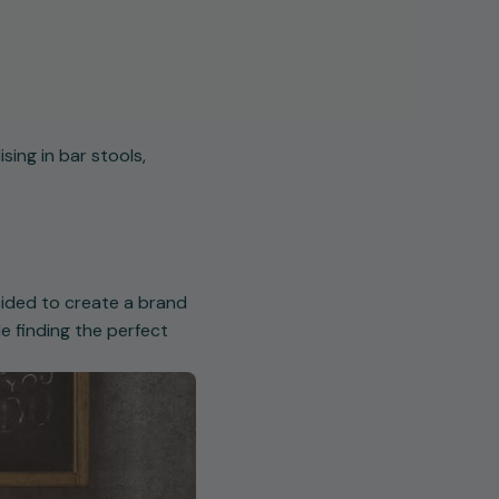
sing in bar stools,
cided to create a brand
e finding the perfect