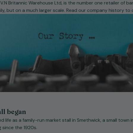
.N Britannic Warehouse Ltd, is the number one retailer of bar
mily, but on a much larger scale. Read our company history to
all began
d life as a family-run market stall in Smethwick, a small town
 since the 1920s.