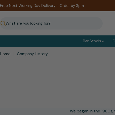
Skip
Free Next Working Day Delivery - Order by 3pm
to
content
Search
Bar Stools
C
Home
Company History
We began in the 1960s, w