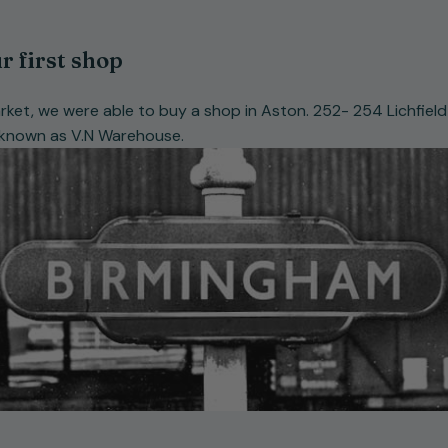
r first shop
rket, we were able to buy a shop in Aston. 252- 254 Lichfie
 known as V.N Warehouse.