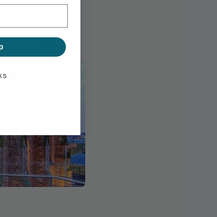
eet. Combined with our
p
KS