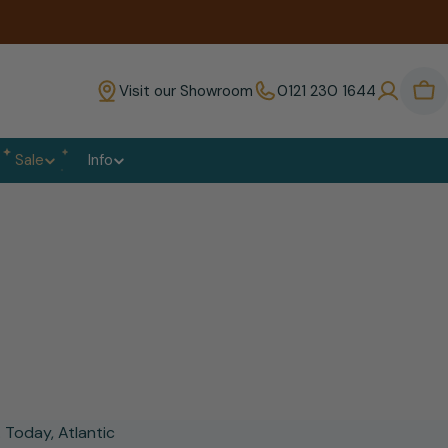
Visit our Showroom
0121 230 1644
Bas
Sale
Info
 Today, Atlantic