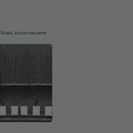
ld Road, Aston became