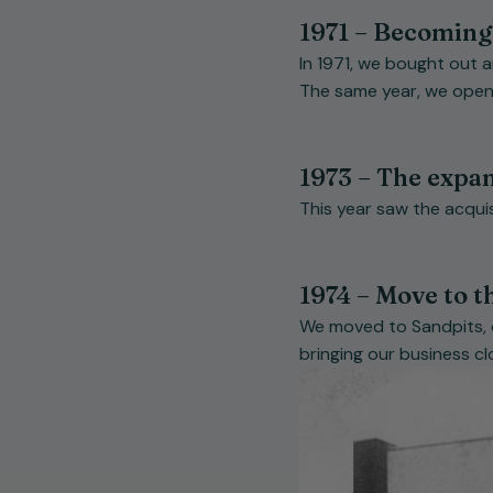
1971 – Becoming
In 1971, we bought out 
The same year, we opene
1973 – The expa
This year saw the acquis
1974 – Move to th
We moved to Sandpits, o
bringing our business cl