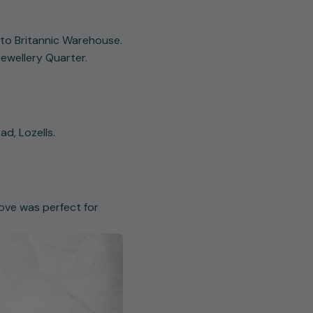
to Britannic Warehouse.
ewellery Quarter.
ad, Lozells.
move was perfect for