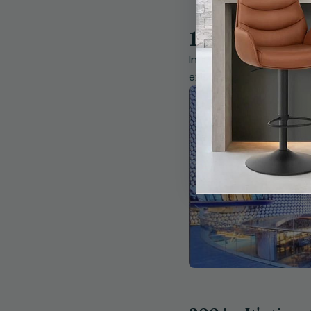
1990 - Bough
In 1990 we were able to
existing land, this bec