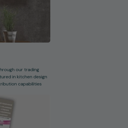
 through our trading
ured in kitchen design
ibution capabilities