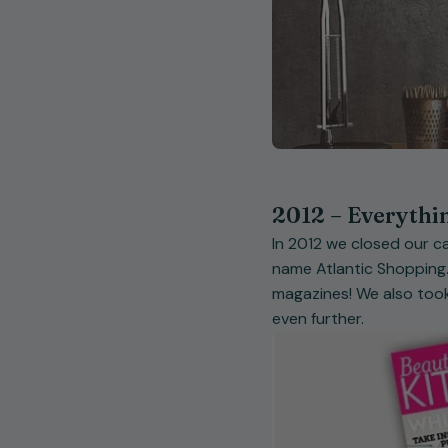
2012 – Everythi
In 2012 we closed our ca
name Atlantic Shopping.
magazines! We also took
even further.