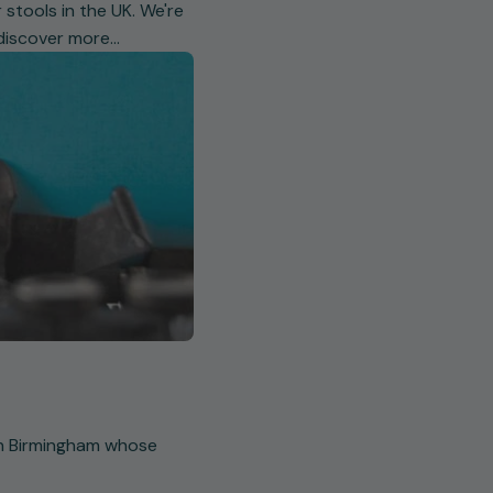
 stools in the UK. We're
 discover more…
 in Birmingham whose