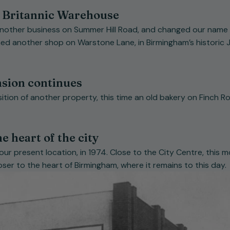
 Britannic Warehouse
another business on Summer Hill Road, and changed our name 
d another shop on Warstone Lane, in Birmingham’s historic J
nsion continues
ition of another property, this time an old bakery on Finch Ro
e heart of the city
ur present location, in 1974. Close to the City Centre, this 
oser to the heart of Birmingham, where it remains to this day.