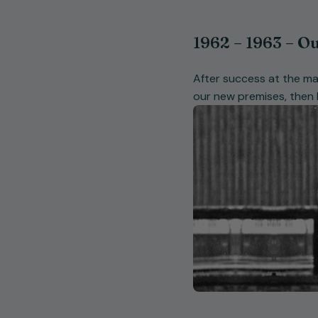
1962 – 1963 – Ou
After success at the ma
our new premises, then