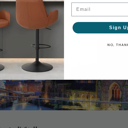
Email
t adjacent property
 purchase the land adjacent to the warehouse on Nelson Str
Sign U
ame the space that we occupy today.
NO, THAN