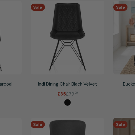
Sale
Sale
harcoal
Indi Dining Chair Black Velvet
Bucke
£79
99
£35
Sale
Regular
price
price
Sale
Sale