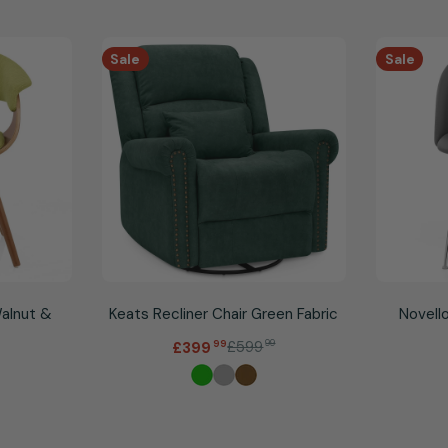
Sale
Sale
Walnut &
Keats Recliner Chair Green Fabric
Novello
.
£599
99
£399
99
Sale
Regular
price
price