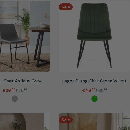
Sale
t Chair Antique Grey
Lagos Dining Chair Green Velvet
.
.
£79
99
£69
99
£39
99
£49
99
Sale
Regular
Sale
Regular
price
price
price
price
Sale