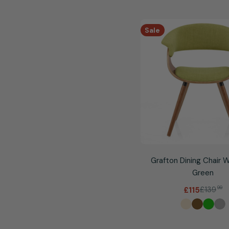
Sale
Grafton Dining Chair 
Green
£139
99
£115
Sale
Regular
price
price