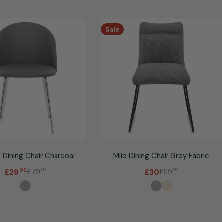
Sale
 Dining Chair Charcoal
Milo Dining Chair Grey Fabric
.
£79
99
£99
99
£29
99
£30
Sale
Regular
Sale
Regular
price
price
price
price