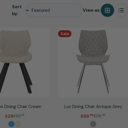
Sort
View as:
by:
Sale
n Dining Chair Cream
Lux Dining Chair Antique Grey
.
£69
99
£95
00
£29
£69
99
Sale
Regular
Sale
Regular
price
price
price
price