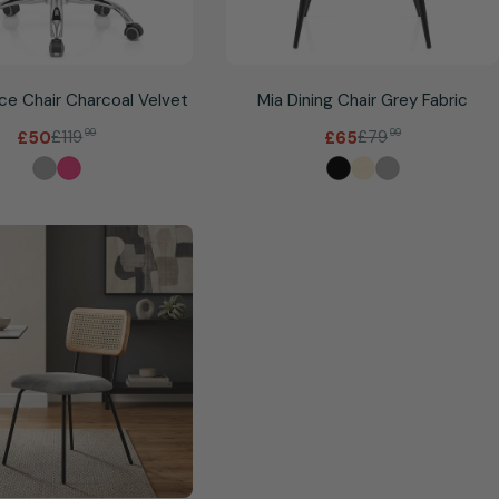
ice Chair Charcoal Velvet
Mia Dining Chair Grey Fabric
£119
99
£79
99
£50
£65
Sale
Regular
Sale
Regular
price
price
price
price