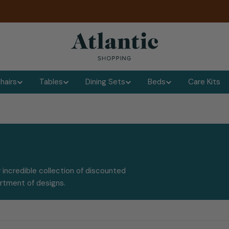
hairs
Tables
Dining Sets
Beds
Care Kits
 incredible collection of discounted
ortment of designs.