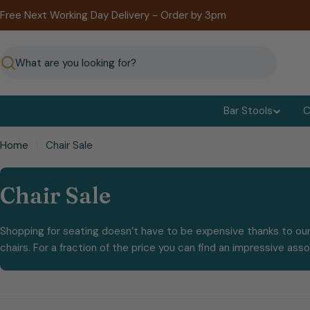
Skip
Free Next Working Day Delivery - Order by 3pm
to
content
Search
Bar Stools
C
Home
Chair Sale
C
Chair Sale
o
Shopping for seating doesn’t have to be expensive thanks to our
l
chairs. For a fraction of the price you can find an impressive ass
l
e