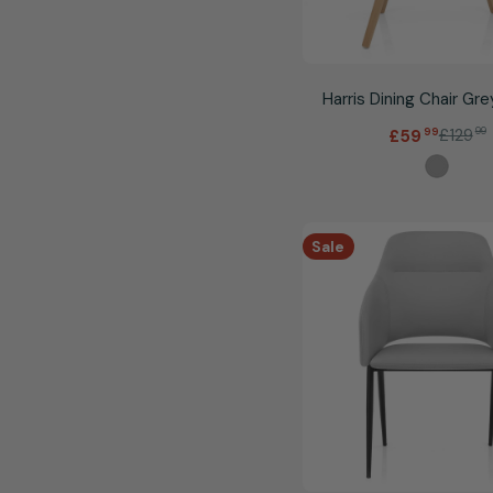
Harris Dining Chair Gre
.
£129
99
£59
99
Sale
Regular
price
price
Sale