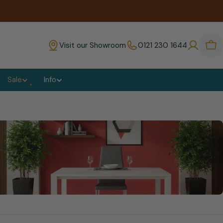
Visit our Showroom
0121 230 1644
Bas
Sale
Info