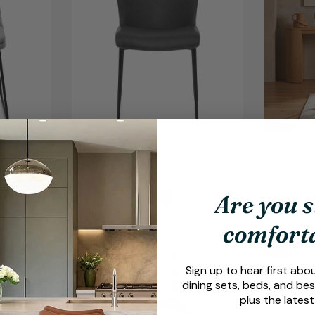
rey Fabric
Jess Dining Chair Charcoal
Chevelle 
.
£99
99
£49
99
Sale
Regular
price
price
Are you s
comfort
Sale
Sale
Sign up to hear first abo
dining sets, beds, and bes
plus the latest