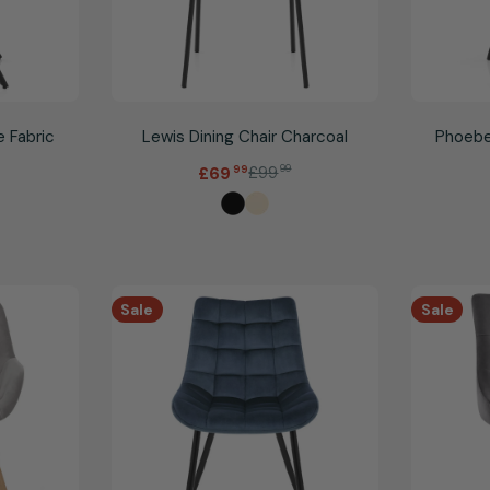
e Fabric
Lewis Dining Chair Charcoal
Phoebe
.
£99
99
£69
99
Sale
Regular
price
price
Sale
Sale