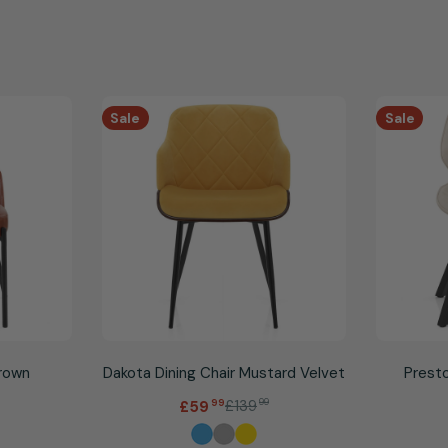
Sale
Sale
Brown
Dakota Dining Chair Mustard Velvet
Presto
.
£139
99
£59
99
Sale
Regular
price
price