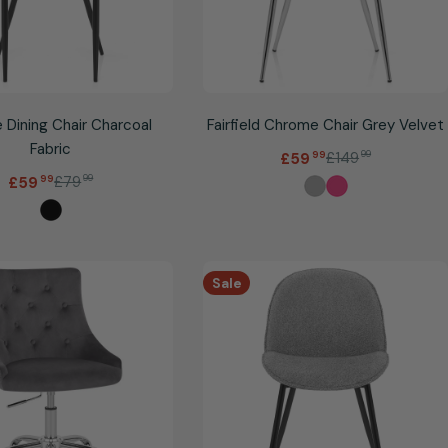
 Dining Chair Charcoal
Fairfield Chrome Chair Grey Velvet
Fabric
.
£149
99
£59
99
Sale
Regular
price
price
.
£79
99
£59
99
Sale
Regular
price
price
Sale