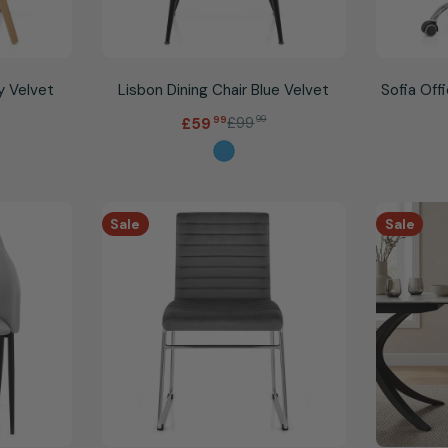
y Velvet
Lisbon Dining Chair Blue Velvet
Sofia Off
.
£99
99
£59
99
Sale
Regular
price
price
Sale
Sale