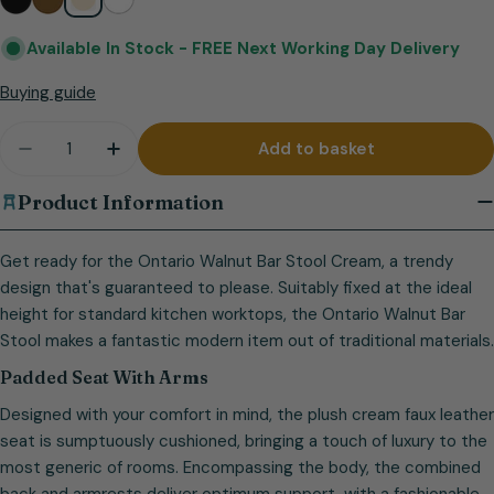
Available In Stock -
FREE Next Working Day Delivery
Buying guide
Quantity
Add to basket
Decrease quantity for Ontario Walnut Bar Stool C
Increase quantity for Ontario Walnut Bar
Product Information
Get ready for the Ontario Walnut Bar Stool Cream, a trendy
design that's guaranteed to please. Suitably fixed at the ideal
height for standard kitchen worktops, the Ontario Walnut Bar
Stool makes a fantastic modern item out of traditional materials.
Padded Seat With Arms
Designed with your comfort in mind, the plush cream faux leather
seat is sumptuously cushioned, bringing a touch of luxury to the
most generic of rooms. Encompassing the body, the combined
back and armrests deliver optimum support, with a fashionable