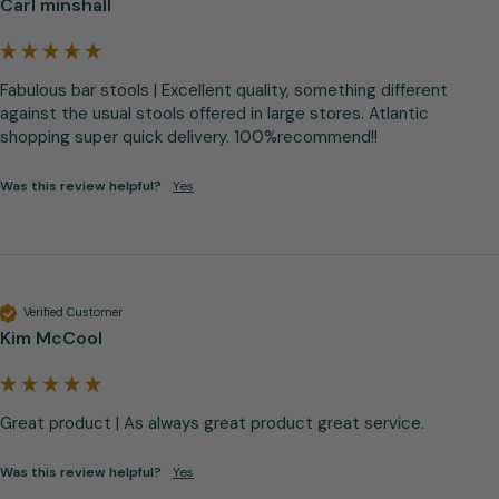
Carl minshall
Fabulous bar stools | Excellent quality, something different 
against the usual stools offered in large stores. Atlantic 
shopping super quick delivery. 100%recommend!!
Was this review helpful?
Yes
Verified Customer
Kim McCool
Great product | As always great product great service.
Was this review helpful?
Yes