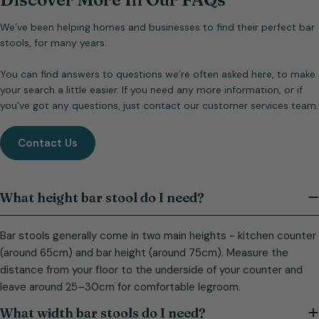
We’ve been helping homes and businesses to find their perfect bar
stools, for many years.
You can find answers to questions we’re often asked here, to make
your search a little easier. If you need any more information, or if
you've got any questions, just contact our customer services team.
Contact Us
What height bar stool do I need?
Bar stools generally come in two main heights - kitchen counter
(around 65cm) and bar height (around 75cm). Measure the
distance from your floor to the underside of your counter and
leave around 25–30cm for comfortable legroom.
What width bar stools do I need?