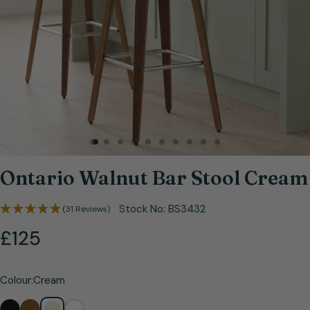
Open media 0 in modal
Ontario Walnut Bar Stool Cream
Stock No:
BS3432
(31 Reviews)
Regular
£125
price
Colour:
Cream