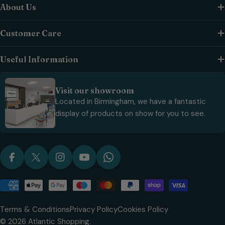
About Us
Customer Care
Useful Information
Visit our showroom
Located in Birmingham, we have a fantastic
display of products on show for you to see.
Facebook
X (Twitter)
Instagram
YouTube
WhatsApp
Payment
methods
Terms & Conditions
Privacy Policy
Cookies Policy
© 2026
Atlantic Shopping
.