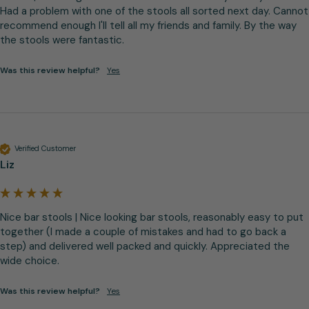
Had a problem with one of the stools all sorted next day. Cannot 
recommend enough I'll tell all my friends and family. By the way 
the stools were fantastic.
Was this review helpful?
Yes
Verified Customer
Liz
Nice bar stools | Nice looking bar stools, reasonably easy to put 
together (I made a couple of mistakes and had to go back a 
step) and delivered well packed and quickly. Appreciated the 
wide choice.
Was this review helpful?
Yes