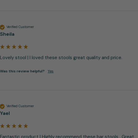
Verified Customer
Sheila
Lovely stool | I loved these stools great quality and price.
Was this review helpful?
Yes
Verified Customer
Yael
Fantastic product | Highly recommend these bar stools . Great 