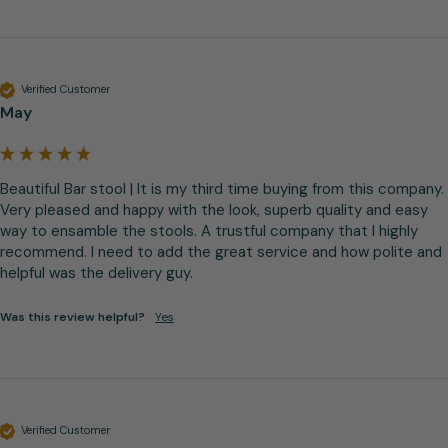
Verified Customer
May
Beautiful Bar stool | It is my third time buying from this company. 
Very pleased and happy with the look, superb quality and easy 
way to ensamble the stools. A trustful company that I highly 
recommend. I need to add the great service and how polite and 
helpful was the delivery guy.
Was this review helpful?
Yes
Verified Customer