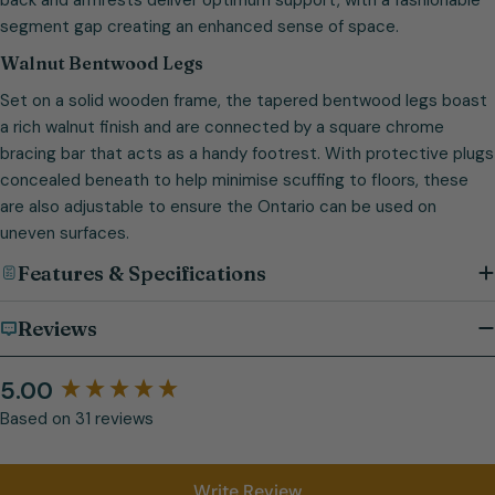
segment gap creating an enhanced sense of space.
Walnut Bentwood Legs
Set on a solid wooden frame, the tapered bentwood legs boast
a rich walnut finish and are connected by a square chrome
bracing bar that acts as a handy footrest. With protective plugs
concealed beneath to help minimise scuffing to floors, these
are also adjustable to ensure the Ontario can be used on
uneven surfaces.
Features & Specifications
Reviews
5.00
Based on 31 reviews
Write Review