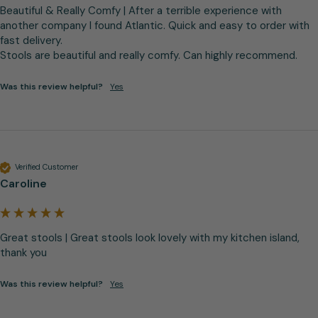
Beautiful & Really Comfy | After a terrible experience with 
another company I found Atlantic. Quick and easy to order with 
fast delivery.

Stools are beautiful and really comfy. Can highly recommend.
Was this review helpful?
Yes
Verified Customer
Caroline
Great stools | Great stools look lovely with my kitchen island, 
thank you
Was this review helpful?
Yes