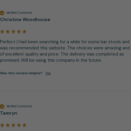
Verified Customer
Christine Woodhouse
Perfect | Had been searching for a while for some bar stools and 
was recommended this website. The choices were amazing and 
of excellent quality and price. The delivery was completed as 
promised. Will be using this company in the future.
Was this review helpful?
Yes
Verified Customer
Tamryn