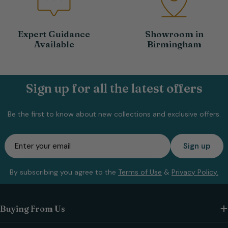
Expert Guidance
Showroom in
Available
Birmingham
Sign up for all the latest offers
Be the first to know about new collections and exclusive offers.
Email
Sign up
By subscribing you agree to the
Terms of Use
&
Privacy Policy.
Buying From Us