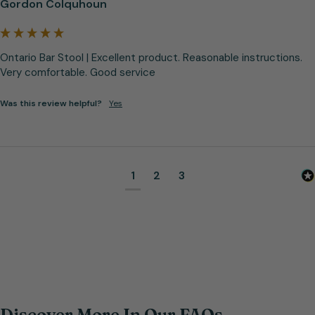
Gordon Colquhoun
Ontario Bar Stool | Excellent product. Reasonable instructions. 
Very comfortable. Good service
Was this review helpful?
Yes
1
2
3
Discover More In Our FAQs