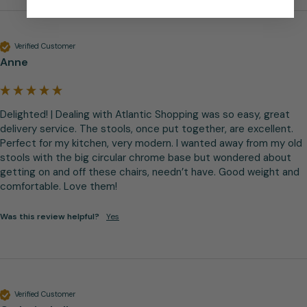
Verified Customer
Anne
Delighted! | Dealing with Atlantic Shopping was so easy, great 
delivery service. The stools, once put together, are excellent. 
Perfect for my kitchen, very modern. I wanted away from my old 
stools with the big circular chrome base but wondered about 
getting on and off these chairs, needn’t have. Good weight and 
comfortable. Love them!
Was this review helpful?
Yes
Verified Customer