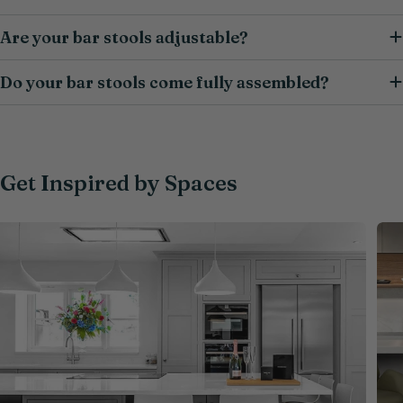
Are your bar stools adjustable?
Do your bar stools come fully assembled?
Get Inspired by Spaces