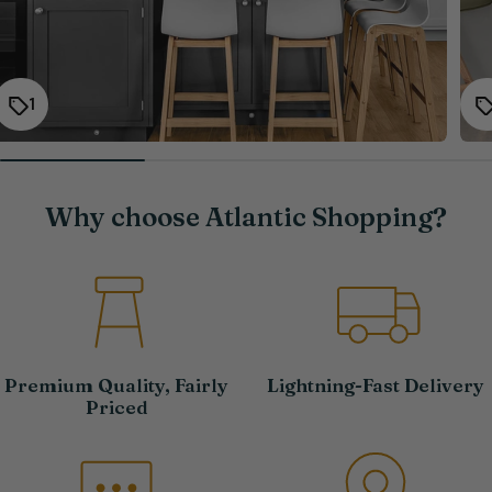
1
Why choose Atlantic Shopping?
Premium Quality, Fairly
Lightning-Fast Delivery
Priced