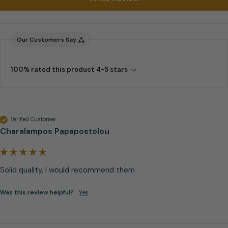
Our Customers Say
100% rated this product 4-5 stars
Verified Customer
Charalampos Papapostolou
Solid quality, I would recommend them
Was this review helpful?
Yes