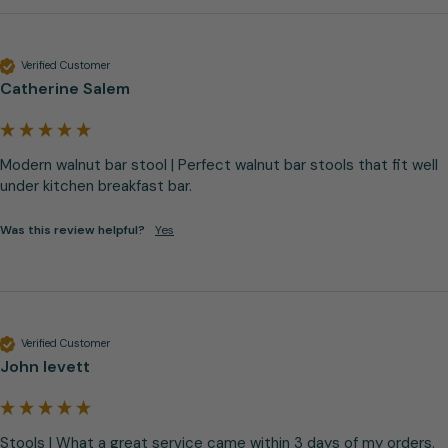
Verified Customer
Catherine Salem
Modern walnut bar stool | Perfect walnut bar stools that fit well 
under kitchen breakfast bar.
Was this review helpful?
Yes
Verified Customer
John levett
Stools | What a great service came within 3 days of my orders. 