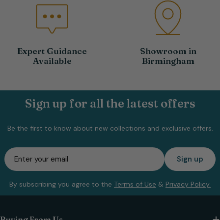
Expert Guidance
Showroom in
Available
Birmingham
Sign up for all the latest offers
Be the first to know about new collections and exclusive offers.
Email
Sign up
By subscribing you agree to the
Terms of Use
&
Privacy Policy.
Buying From Us