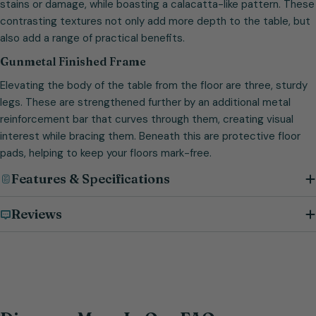
stains or damage, while boasting a calacatta-like pattern. These
contrasting textures not only add more depth to the table, but
also add a range of practical benefits.
Gunmetal Finished Frame
Elevating the body of the table from the floor are three, sturdy
legs. These are strengthened further by an additional metal
reinforcement bar that curves through them, creating visual
interest while bracing them. Beneath this are protective floor
pads, helping to keep your floors mark-free.
Features & Specifications
Reviews