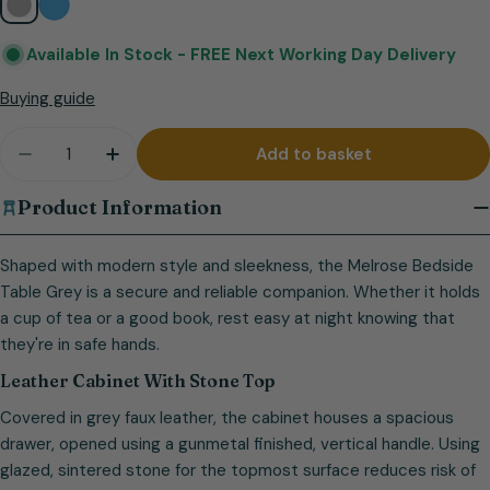
Available In Stock -
FREE Next Working Day Delivery
Buying guide
Quantity
Add to basket
Decrease quantity for Melrose Bedside Table Gre
Increase quantity for Melrose Bedside T
Product Information
Shaped with modern style and sleekness, the Melrose Bedside
Table Grey is a secure and reliable companion. Whether it holds
a cup of tea or a good book, rest easy at night knowing that
they're in safe hands.
Leather Cabinet With Stone Top
Covered in grey faux leather, the cabinet houses a spacious
drawer, opened using a gunmetal finished, vertical handle. Using
glazed, sintered stone for the topmost surface reduces risk of