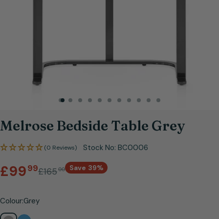
Open media 0 in modal
Melrose Bedside Table Grey
Stock No:
BC0006
(0 Reviews)
Sale
Regular
.
£99
99
Save
39%
£165
00
price
price
Colour:
Grey