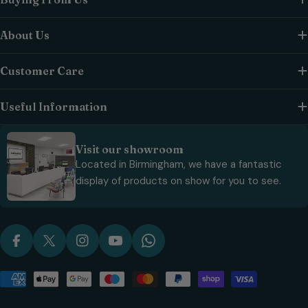
About Us
Customer Care
Useful Information
Visit our showroom
Located in Birmingham, we have a fantastic
display of products on show for you to see.
Facebook
X (Twitter)
Instagram
YouTube
WhatsApp
Payment
methods