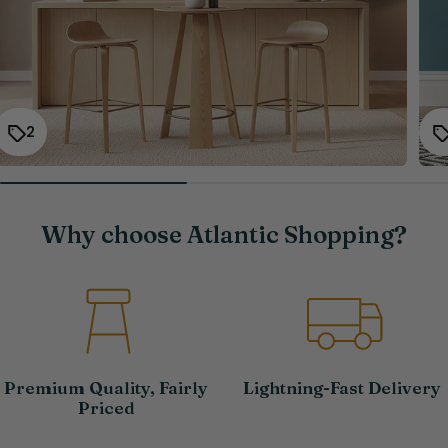
2
Why choose Atlantic Shopping?
Premium Quality, Fairly
Lightning-Fast Delivery
Priced