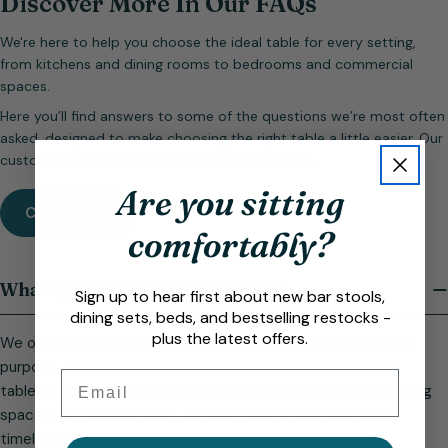
Discover More In Our FAQs
We're here to help you choose the ideal table for every setting,
from kitchens and dining rooms to bedrooms and commercial
spaces.
Here you’ll find answers to some of the questions we’re most often
asked, designed to make choosing the right table a little easier. Our
customer service team is always happy to help.
Are you sitting
Contact Us
comfortably?
What types of tables do you sell?
Sign up to hear first about new bar stools,
dining sets, beds, and bestselling restocks -
plus the latest offers.
We offer a versatile range of tables to suit every space and
purpose, including Bar, Poseur, Dining, Coffee, and Bedside
Email
tables. They are designed to suit everything from entertaining
spaces to everyday living, blending practicality with clean,
timeless design.