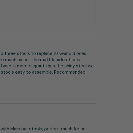
d three stools to replace 16 year old ones 
e much nicer!  The matt faux leather is 
 base is more elegant than the shiny steel we 
and stools easy to assemble. Recommended.
with Mars bar stools, perfect much for our 