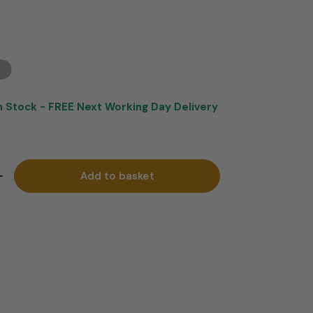
In Stock -
FREE Next Working Day Delivery
Add to basket
quantity for Mars Brushed Steel Bar Stool Brown
Increase quantity for Mars Brushed Steel Bar Stool B