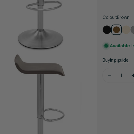
price
Colour:
Brown
Available 
Buying guide
Quantity
Decrease 
dia 3 in modal