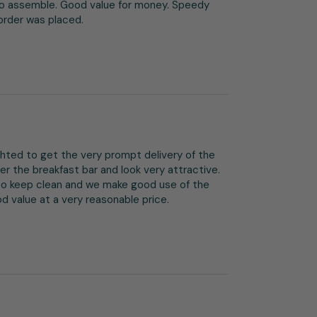
to assemble. Good value for money. Speedy 
 order was placed.
ghted to get the very prompt delivery of the 
er the breakfast bar and look very attractive. 
o keep clean and we make good use of the 
 value at a very reasonable price.