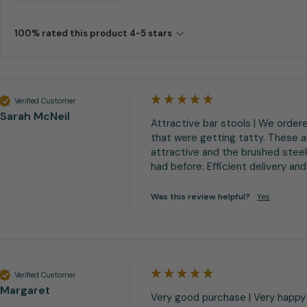
100% rated this product 4-5 stars
Verified Customer
Sarah McNeil
Attractive bar stools | We ordere
that were getting tatty. These ar
attractive and the brushed steel
had before. Efficient delivery 
Was this review helpful?
Yes
Verified Customer
Margaret
Very good purchase | Very happy 