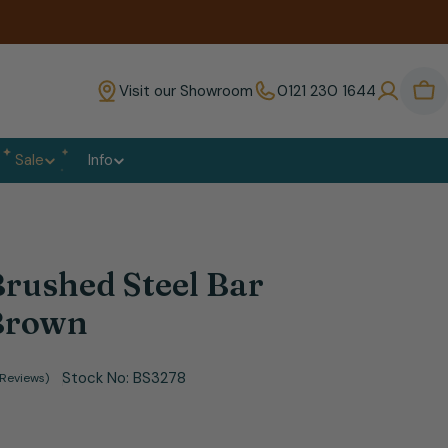
Visit our Showroom
0121 230 1644
Bas
Sale
Info
rushed Steel Bar
 Brown
Stock No:
BS3278
 Reviews)