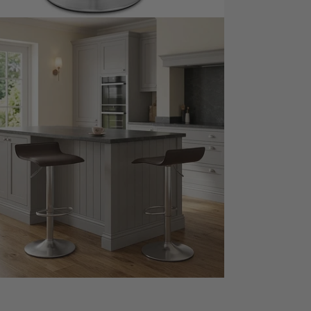
dia 7 in modal