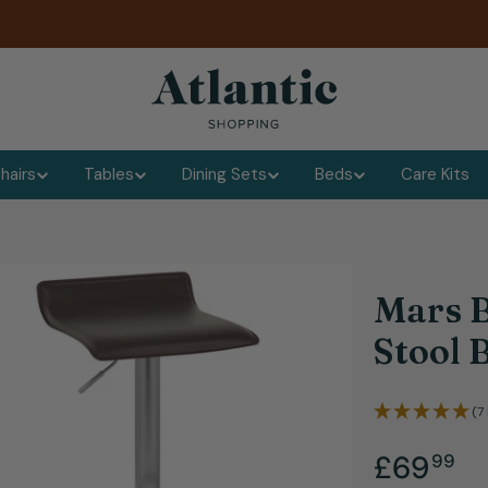
hairs
Tables
Dining Sets
Beds
Care Kits
Mars B
Stool
(7
.
Regular
£69
99
dia 1 in modal