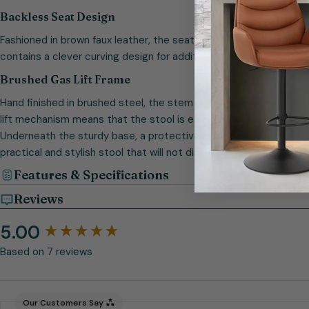
Backless Seat Design
Fashioned in brown faux leather, the seat provides all the benefi
contains a clever curving design for additional reassurance.
Brushed Gas Lift Frame
Hand finished in brushed steel, the stem includes an attractive fo
lift mechanism means that the stool is easily adjustable whilst 
Underneath the sturdy base, a protective ring helps to look afte
practical and stylish stool that will not disappoint.
Features & Specifications
Reviews
5.00
New content loaded
Based on 7 reviews
Our Customers Say