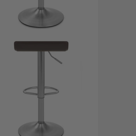
dia 5 in modal