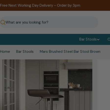
Skip
Free Next Working Day Delivery - Order by 3pm
to
content
Search
Bar Stools
C
Home
Bar Stools
Mars Brushed Steel Bar Stool Brown
kip
o
roduct
nformation
Open media 0 in modal
Open me