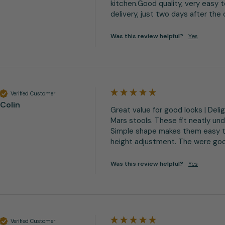
kitchen.Good quality, very easy 
delivery, just two days after the
Was this review helpful?
Yes
Verified Customer
Colin
Great value for good looks | Deli
Mars stools. These fit neatly und
Simple shape makes them easy t
height adjustment. The were good
Was this review helpful?
Yes
Verified Customer