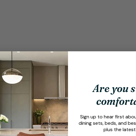
Are you s
comfort
Sign up to hear first abo
e Mars Brushed Bar Stool Brown is subsequently
dining sets, beds, and bes
er a compact design with ample comfort, the
plus the latest