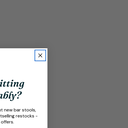
itting
ably?
ut new bar stools,
tselling restocks -
 offers.