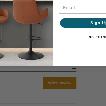
Email
ts of a compact backless stool, yet also
Sign U
otrest for stability, and the insertion of a gas
NO, THAN
being able to conveniently swivel 360 degrees.
r floors, making the Mars Brushed Steel both a
Write Review