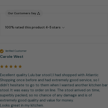
Our Customers Say
100% rated this product 4-5 stars
Verified Customer
Carole West
Excellent quality Lulu bar stool | I had shopped with Atlantic 
Shopping once before and had extremely good service, so I 
didn't hesitate to go to them when I wanted another kitchen bar 
stool. It was easy to order on line. The stool arrived on time, 
superbly packed, so no chance of any damage and is of 
extremely good quality and value for money.

Looks great in my kitchen.