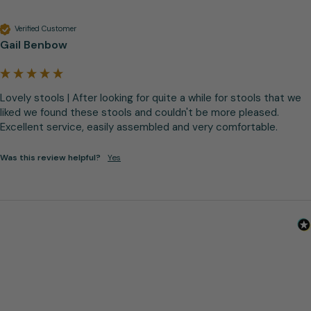
Verified Customer
Gail Benbow
Lovely stools | After looking for quite a while for stools that we 
liked we found these stools and couldn't be more pleased. 
Excellent service, easily assembled and very comfortable.
Was this review helpful?
Yes