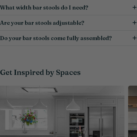
What width bar stools do I need?
Are your bar stools adjustable?
Do your bar stools come fully assembled?
Get Inspired by Spaces