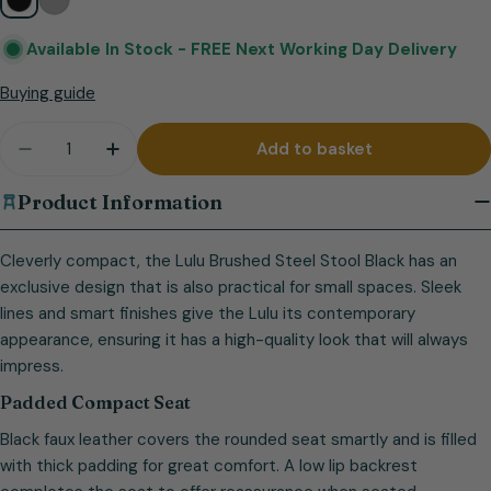
Available In Stock -
FREE Next Working Day Delivery
Buying guide
Quantity
Add to basket
Decrease quantity for Lulu Brushed Steel Stool Bl
Increase quantity for Lulu Brushed Steel 
Product Information
Cleverly compact, the Lulu Brushed Steel Stool Black has an
exclusive design that is also practical for small spaces. Sleek
lines and smart finishes give the Lulu its contemporary
appearance, ensuring it has a high-quality look that will always
impress.
Padded Compact Seat
Black faux leather covers the rounded seat smartly and is filled
with thick padding for great comfort. A low lip backrest