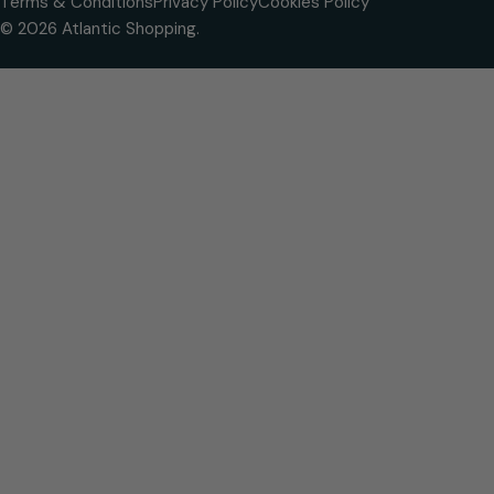
Terms & Conditions
Privacy Policy
Cookies Policy
© 2026
Atlantic Shopping
.