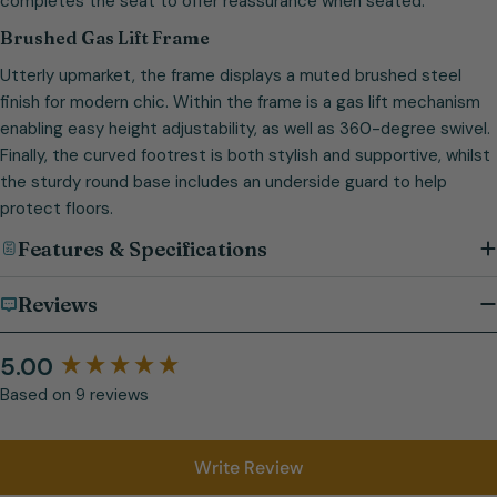
completes the seat to offer reassurance when seated.
Brushed Gas Lift Frame
Utterly upmarket, the frame displays a muted brushed steel
finish for modern chic. Within the frame is a gas lift mechanism
enabling easy height adjustability, as well as 360-degree swivel.
Finally, the curved footrest is both stylish and supportive, whilst
the sturdy round base includes an underside guard to help
protect floors.
Features & Specifications
Reviews
5.00
Based on 9 reviews
Write Review