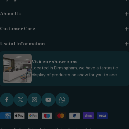
About Us
Customer Care
Useful Information
Visit our showroom
Located in Birmingham, we have a fantastic
display of products on show for you to see.
Facebook
X (Twitter)
Instagram
YouTube
WhatsApp
Payment
methods