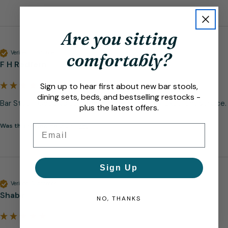
Are you sitting
Verified Customer
comfortably?
F H Redfern
Sign up to hear first about new bar stools,
dining sets, beds, and bestselling restocks -
Bar Stool | Good value for money, good quality. Excellent service.
plus the latest offers.
Was this review helpful?
Yes
Email
Sign Up
Verified Customer
Shabir
NO, THANKS