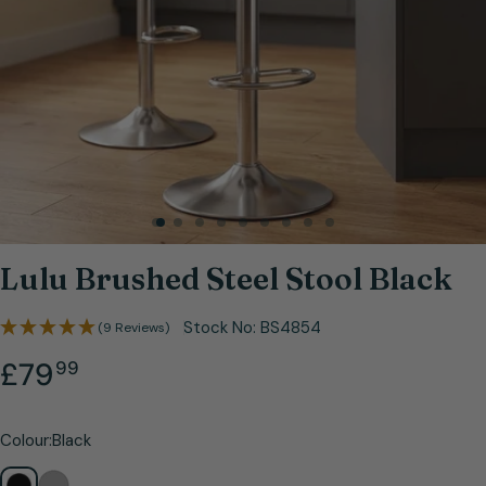
Open media 0 in modal
Lulu Brushed Steel Stool Black
Stock No:
BS4854
(9 Reviews)
.
Regular
£79
99
price
Colour:
Black