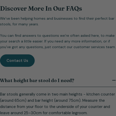
Discover More In Our FAQs
We’ve been helping homes and businesses to find their perfect bar
stools, for many years.
You can find answers to questions we’re often asked here, to make
your search a little easier. If you need any more information, or if
you've got any questions, just contact our customer services team.
Contact Us
What height bar stool do I need?
Bar stools generally come in two main heights - kitchen counter
(around 65cm) and bar height (around 75cm). Measure the
distance from your floor to the underside of your counter and
leave around 25–30cm for comfortable legroom.