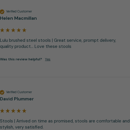
Verified Customer
Helen Macmillan
Lulu brushed steel stools | Great service, prompt delivery, 
quality product... Love these stools
Was this review helpful?
Yes
Verified Customer
David Plummer
Stools | Arrived on time as promised, stools are comfortable and 
stylish, very satisfied.