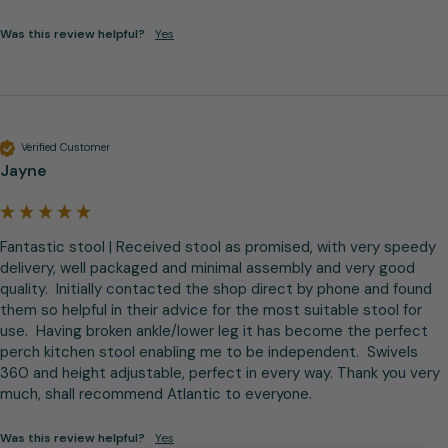
Was this review helpful?
Yes
Verified Customer
Jayne
Fantastic stool | Received stool as promised, with very speedy 
delivery, well packaged and minimal assembly and very good 
quality.  Initially contacted the shop direct by phone and found 
them so helpful in their advice for the most suitable stool for 
use.  Having broken ankle/lower leg it has become the perfect 
perch kitchen stool enabling me to be independent.  Swivels 
360 and height adjustable, perfect in every way. Thank you very 
much, shall recommend Atlantic to everyone.
Was this review helpful?
Yes