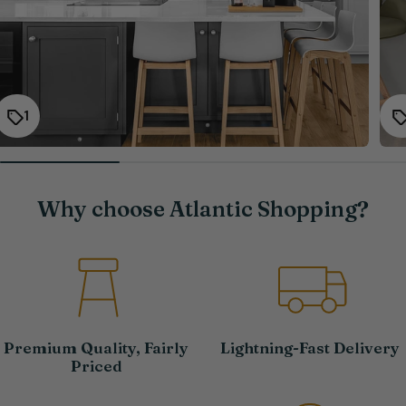
1
Why choose Atlantic Shopping?
Premium Quality, Fairly
Lightning-Fast Delivery
Priced