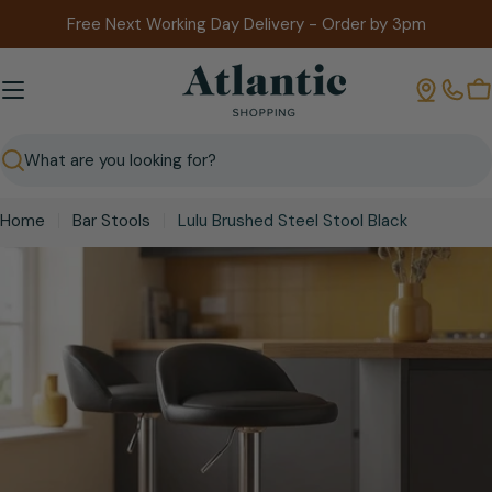
Skip
Free Next Working Day Delivery - Order by 3pm
to
content
B
Search
Home
Bar Stools
Lulu Brushed Steel Stool Black
Skip
to
product
information