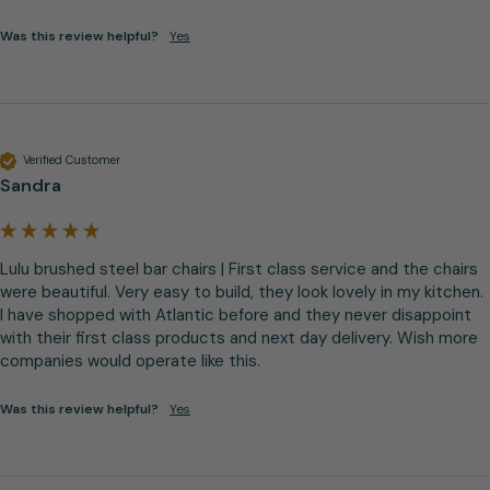
Was this review helpful?
Yes
Verified Customer
Sandra
Lulu brushed steel bar chairs | First class service and the chairs 
were beautiful. Very easy to build, they look lovely in my kitchen. 
I have shopped with Atlantic before and they never disappoint 
with their first class products and next day delivery. Wish more 
companies would operate like this.
Was this review helpful?
Yes