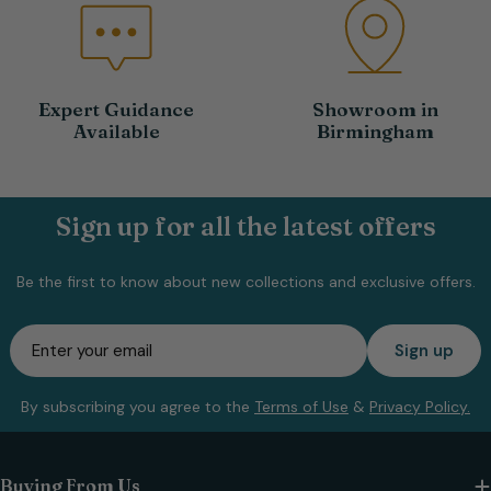
Expert Guidance
Showroom in
Available
Birmingham
Sign up for all the latest offers
Be the first to know about new collections and exclusive offers.
Email
Sign up
By subscribing you agree to the
Terms of Use
&
Privacy Policy.
Buying From Us