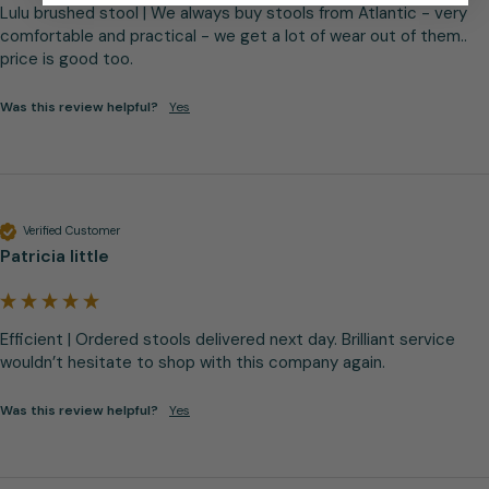
Lulu brushed stool | We always buy stools from Atlantic - very 
comfortable and practical - we get a lot of wear out of them.. 
price is good too.
Was this review helpful?
Yes
Verified Customer
Patricia little
Efficient | Ordered stools delivered next day. Brilliant service 
wouldn’t hesitate to shop with this company again.
Was this review helpful?
Yes