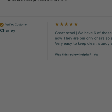
100% rated this product 4-5 stars
Verified Customer
Charley
Great stool | We have 6 of these 
now. They are our only chairs so g
Very easy to keep clean, sturdy an
Was this review helpful?
Yes