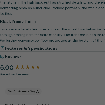
the kitchen. The high backrest has stitched detailing, and the 
comforting arms on either side. Padded perfectly, the whole seat
leather.
Black Frame Finish
Two, symmetrical structures support the stool from below. Each
through bracing bars for extra stability. The front bar is at a fan
For further convenience, floor protectors at the bottom of the f
Features & Specifications
Reviews
5.00
New content loaded
Based on 1 review
Our Customers Say