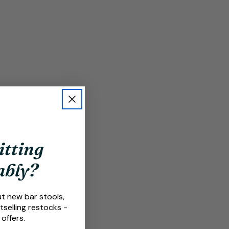
itting
ably?
ut new bar stools,
tselling restocks -
 offers.