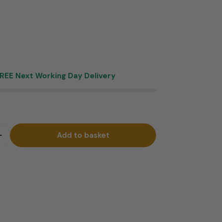
REE Next Working Day Delivery
Add to basket
quantity for Gabrielle Bar Stool Antique Blue
Increase quantity for Gabrielle Bar Stool Antique Blue