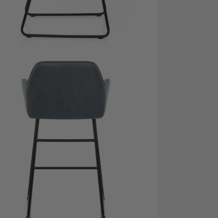
dia 5 in modal