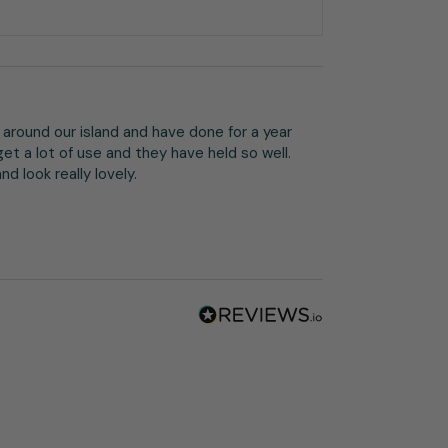
around our island and have done for a year 
et a lot of use and they have held so well. 
d look really lovely.