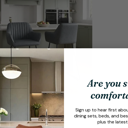
dia 9 in modal
Are you s
comfort
Sign up to hear first abo
dining sets, beds, and bes
plus the latest