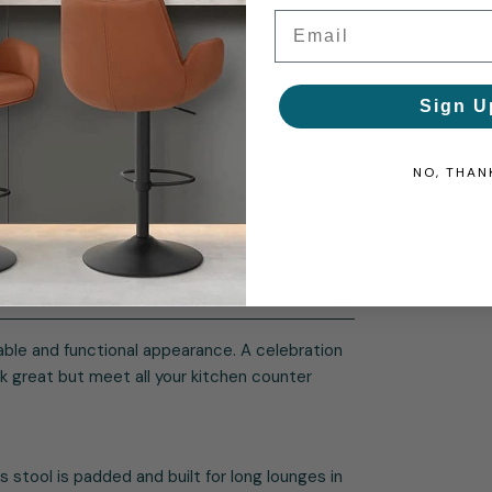
Email
Sign U
NO, THAN
nable and functional appearance. A celebration
k great but meet all your kitchen counter
 stool is padded and built for long lounges in