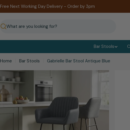
Skip
Free Next Working Day Delivery - Order by 3pm
to
content
Search
Bar Stools
C
Home
Bar Stools
Gabrielle Bar Stool Antique Blue
kip
o
roduct
nformation
Open media 0 in modal
Open me