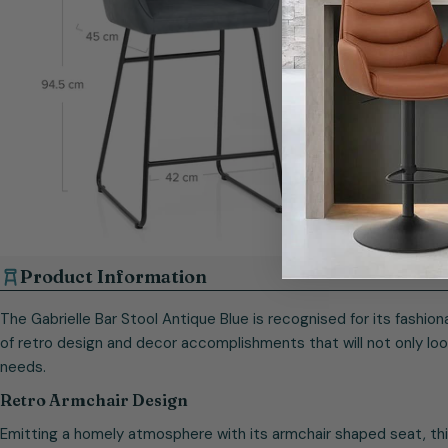
Open media 10 in modal
Product Information
The Gabrielle Bar Stool Antique Blue is recognised for its fashio
of retro design and decor accomplishments that will not only loo
needs.
Retro Armchair Design
Emitting a homely atmosphere with its armchair shaped seat, this