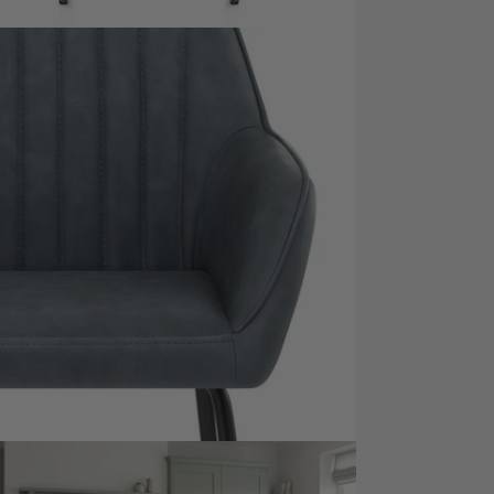
dia 7 in modal