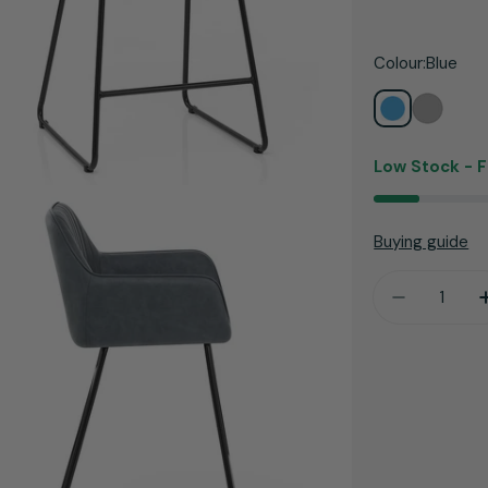
price
Colour:
Blue
Low Stock -
F
Buying guide
Quantity
Decrease 
dia 3 in modal