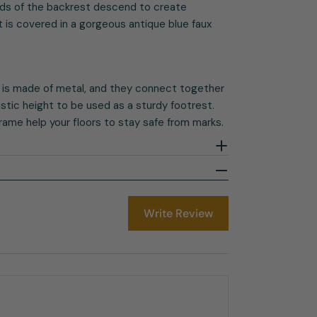
ends of the backrest descend to create
 is covered in a gorgeous antique blue faux
 is made of metal, and they connect together
tastic height to be used as a sturdy footrest.
rame help your floors to stay safe from marks.
Write Review