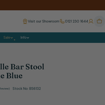
Visit our Showroom
0121 230 1644
Bas
Sale
Info
lle Bar Stool
e Blue
Stock No:
BS6132
 Review)