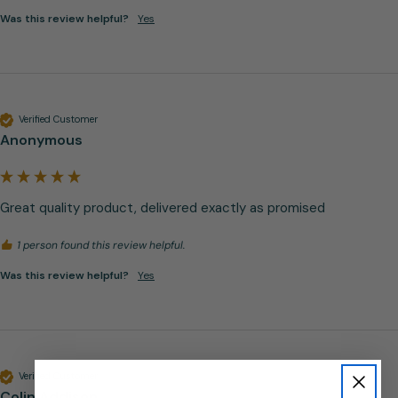
Was this review helpful?
Yes
Verified Customer
Anonymous
Great quality product, delivered exactly as promised
1 person found this review helpful.
Was this review helpful?
Yes
Verified Customer
Colin Addison