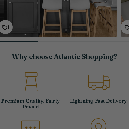
1
Why choose Atlantic Shopping?
Premium Quality, Fairly
Lightning-Fast Delivery
Priced