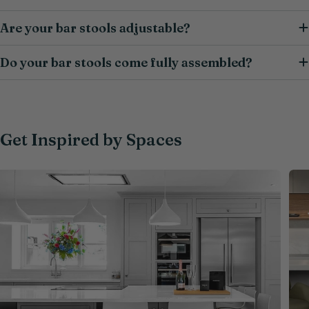
Are your bar stools adjustable?
Do your bar stools come fully assembled?
Get Inspired by Spaces