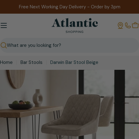
Skip
Free Next Working Day Delivery - Order by 3pm
to
content
B
Search
Home
Bar Stools
Darwin Bar Stool Beige
Skip
to
product
information