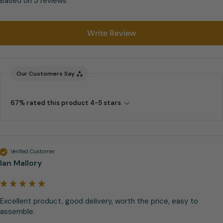
Based on 3 reviews
Write Review
Our Customers Say
67% rated this product 4-5 stars
Verified Customer
Ian Mallory
Excellent product, good delivery, worth the price, easy to 
assemble. 