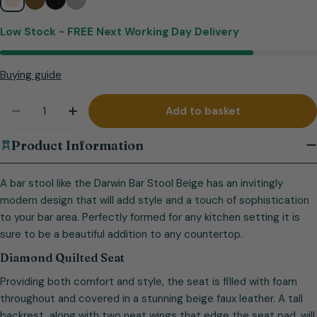
Low Stock -
FREE Next Working Day Delivery
Buying guide
Quantity
Add to basket
Decrease quantity for Darwin Bar Stool Beige
Increase quantity for Darwin Bar Stool Be
Product Information
A bar stool like the Darwin Bar Stool Beige has an invitingly
modern design that will add style and a touch of sophistication
to your bar area. Perfectly formed for any kitchen setting it is
sure to be a beautiful addition to any countertop.
Diamond Quilted Seat
Providing both comfort and style, the seat is filled with foam
throughout and covered in a stunning beige faux leather. A tall
backrest, along with two neat wings that edge the seat pad, will