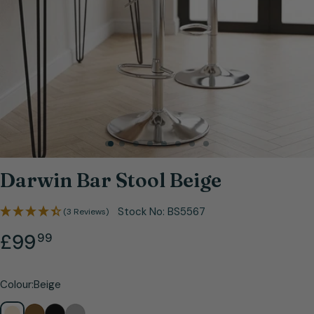
Open media 0 in modal
Darwin Bar Stool Beige
Stock No:
BS5567
(3 Reviews)
.
Regular
£99
99
price
Colour:
Beige