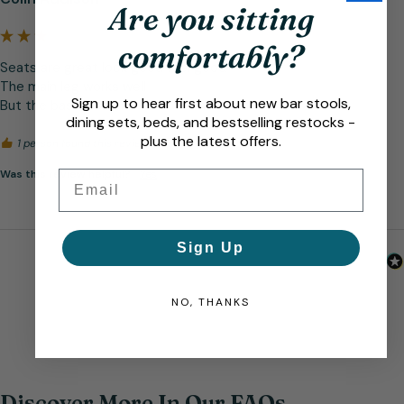
Are you sitting
comfortably?
Seats are great look good feel good 

The main leg works well 

Sign up to hear first about new bar stools,
But the base was dinted and some scratches
dining sets, beds, and bestselling restocks -
plus the latest offers.
1 person found this review helpful.
Was this review helpful?
Yes
Email
Sign Up
NO, THANKS
Discover More In Our FAQs