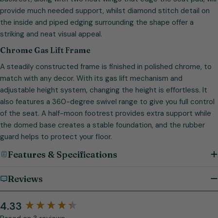
provide much needed support, whilst diamond stitch detail on
the inside and piped edging surrounding the shape offer a
striking and neat visual appeal.
Chrome Gas Lift Frame
A steadily constructed frame is finished in polished chrome, to
match with any decor. With its gas lift mechanism and
adjustable height system, changing the height is effortless. It
also features a 360-degree swivel range to give you full control
of the seat. A half-moon footrest provides extra support while
the domed base creates a stable foundation, and the rubber
guard helps to protect your floor.
Features & Specifications
Reviews
4.33