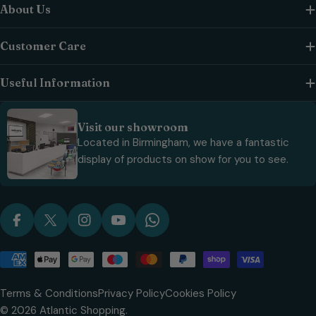
About Us
Customer Care
Useful Information
Visit our showroom
Located in Birmingham, we have a fantastic
display of products on show for you to see.
Facebook
X (Twitter)
Instagram
YouTube
WhatsApp
Payment
methods
Terms & Conditions
Privacy Policy
Cookies Policy
© 2026
Atlantic Shopping
.