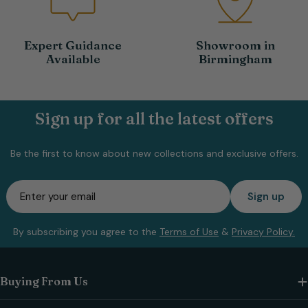
Expert Guidance
Showroom in
Available
Birmingham
Sign up for all the latest offers
Be the first to know about new collections and exclusive offers.
Email
Sign up
By subscribing you agree to the
Terms of Use
&
Privacy Policy.
Buying From Us