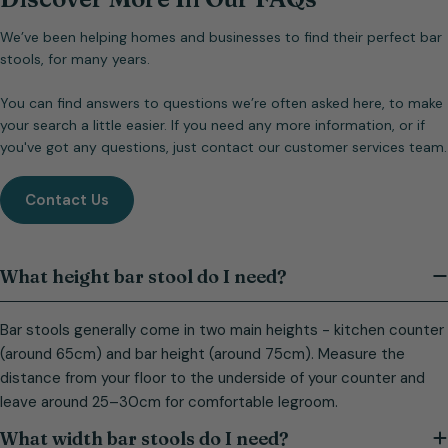
We’ve been helping homes and businesses to find their perfect bar
stools, for many years.
You can find answers to questions we’re often asked here, to make
your search a little easier. If you need any more information, or if
you've got any questions, just contact our customer services team.
Contact Us
What height bar stool do I need?
Bar stools generally come in two main heights - kitchen counter
(around 65cm) and bar height (around 75cm). Measure the
distance from your floor to the underside of your counter and
leave around 25–30cm for comfortable legroom.
What width bar stools do I need?