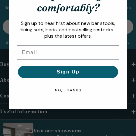
comfortably?
Be the first to know about new collections and exclusive offers.
Email
Sign up to hear first about new bar stools,
Sign up
dining sets, beds, and bestselling restocks -
plus the latest offers.
By subscribing you agree to the
Terms of Use
&
Privacy Policy.
Email
Buying From Us
Sign Up
About Us
NO, THANKS
Customer Care
Useful Information
Visit our showroom